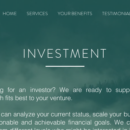
HOME
SERVICES
YOUR BENEFITS
TESTIMONIA
INVESTMENT
ng for an investor? We are ready to suppo
 fits best to your venture.
 can analyze your current status, scale your b
sonable and achievable financial goals. We 