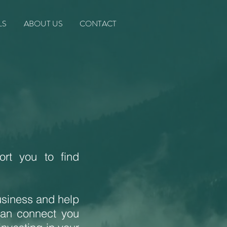
LS
ABOUT US
CONTACT
rt you to find
usiness and help
can connect you