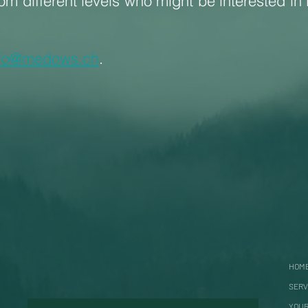
rom different levels who might be interested in 
nfo@medows.ch
.
HOM
SERV
YOUR