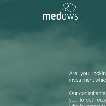
Are you looki
investment which
Our consultants
you to set rea