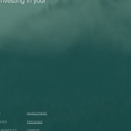
investing in your
INVESTMENT
E
ICES
PRO BONO
 BENEFITS
CAREER