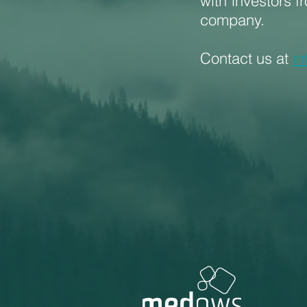
with investors f
company.
Contact us at
i